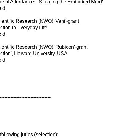
e of Affordances: Situating the Embodied Mind'
eld
ientific Research (NWO) 'Veni'-grant
ction in Everyday Life'
eld
ientific Research (NWO) 'Rubicon'-grant
ction', Harvard University, USA
eld
---------------------------------
ollowing juries (selection):