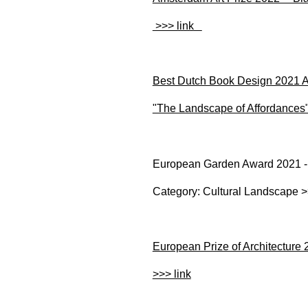
>>> link
Best Dutch Book Design 2021 Aw
"The Landscape of Affordances"
European Garden Award 2021 
Category: Cultural Landscape >
European Prize of Architecture
>>> link