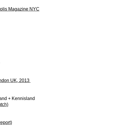
polis Magazine NYC
3
ondon UK, 2013
land + Kennisland
tch)
report)