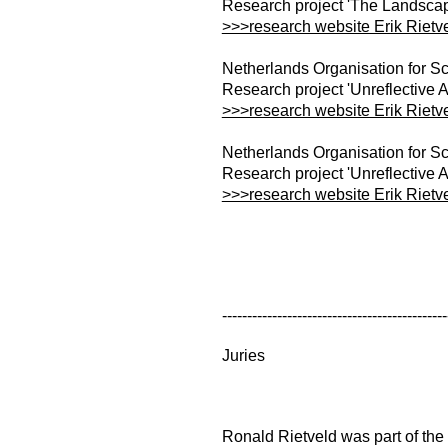
Research project 'The Landscap
>>>research website Erik Rietv
Netherlands Organisation for Sc
Research project 'Unreflective A
>>>research website Erik Rietv
Netherlands Organisation for Sc
Research project 'Unreflective A
>>>research website Erik Rietv
---------------------------------------------
Juries
Ronald Rietveld was part of the f