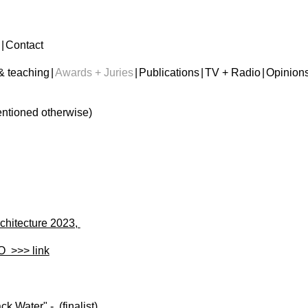
|
Contact
& teaching
|
Awards + Juries
|
Publications
|
TV + Radio
|
Opinion
mentioned otherwise)
chitecture 2023,
O >>> link
k Water" - (finalist)