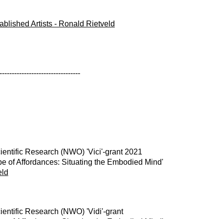
blished Artists - Ronald Rietveld
---------------------------------
ientific Research (NWO) 'Vici'-grant 2021
e of Affordances: Situating the Embodied Mind'
eld
ientific Research (NWO) 'Vidi'-grant