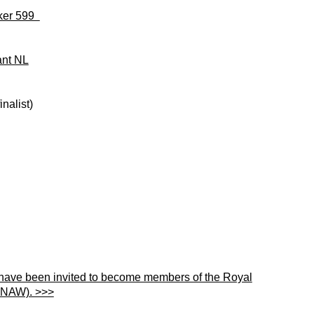
nker 599
ant NL
nalist)
 have been invited to become members of the Royal
KNAW). >>>