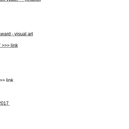
ard - visual art
 >>> link
-
>> link
 2017