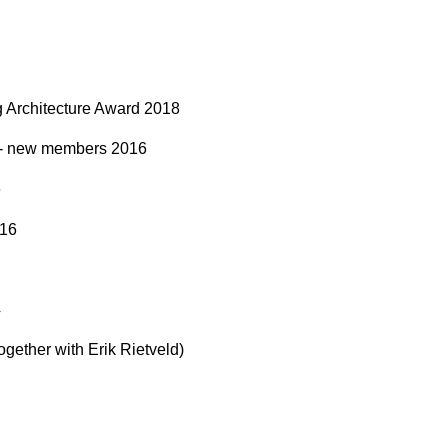
g Architecture Award 2018
 - new members 2016
6
016
4
gether with Erik Rietveld)
0