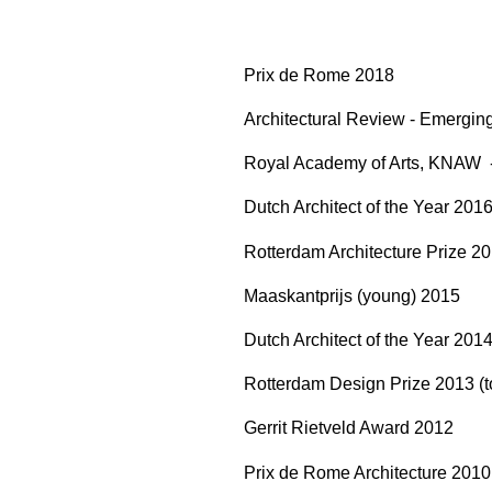
Prix de Rome 2018
Architectural Review - Emergin
Royal Academy of Arts, KNAW
Dutch Architect of the Year 201
Rotterdam Architecture Prize 2
Maaskantprijs (young) 2015
Dutch Architect of the Year 201
Rotterdam Design Prize 2013 (to
Gerrit Rietveld Award 2012
Prix de Rome Architecture 201