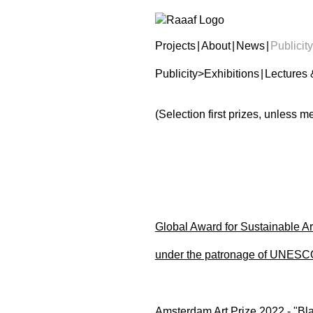
Projects
|
About
|
News
|
Publicity
Publicity
>
Exhibitions
|
Lectures 
(Selection first prizes, unless 
Global Award for Sustainable Ar
under the patronage of UNESC
Amsterdam Art Prize 2022 - "Blac