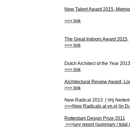
New Talent Award 2015, Metro
>>> link
The Great Indoors Award 2015
>>> link
Dutch Architect of the Year 201
>>> link
Architectural Review Award, L
>>> link
New Radical 2013 | Vrij Neder
>>>New Radicals at vn.nl (in Du
Rotterdam Design Prize 2011
>>>jury report (summary / total 