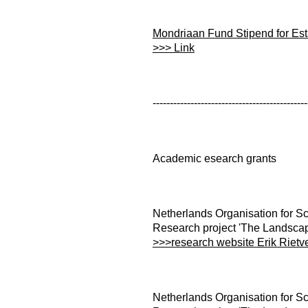
Mondriaan Fund Stipend for Esta
>>> Link
---------------------------------------------
Academic esearch grants
Netherlands Organisation for Sc
Research project 'The Landscap
>>>research website Erik Rietv
Netherlands Organisation for Sc