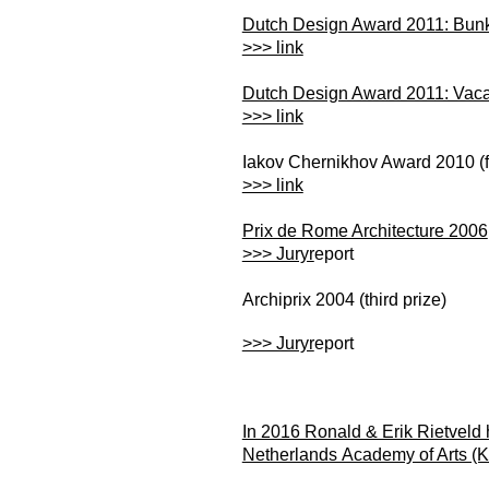
Dutch Design Award 2011: Bu
>>> link
Dutch Design Award 2011: Vac
>>> link
Iakov Chernikhov Award 2010 (fi
>>> link
Prix de Rome Architecture 2006
>>> Juryr
eport
Archiprix 2004 (third prize)
>>> Juryr
eport
In 2016 Ronald & Erik Rietveld
Netherlands Academy of Arts (